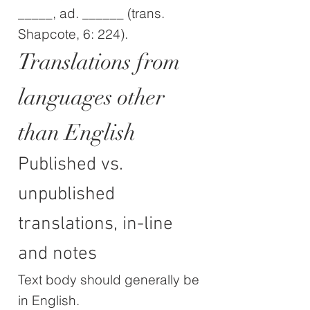
_____, ad. ______ (trans.
Shapcote, 6: 224).
Translations from
languages other
than English
Published vs.
unpublished
translations, in-line
and notes
Text body should generally be
in English.