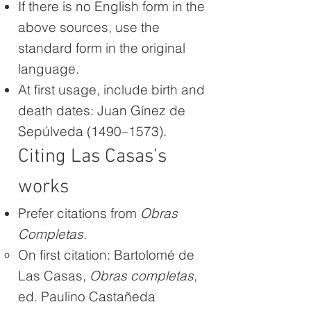
If there is no English form in the
above sources, use the
standard form in the original
language.
At first usage, include birth and
death dates: Juan Gínez de
Sepúlveda (1490–1573).
Citing Las Casas’s
works
Prefer citations from
Obras
Completas
.
On first citation: Bartolomé de
Las Casas,
Obras completas
,
ed. Paulino Castañeda