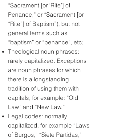
“Sacrament [or ‘Rite’] of
Penance,” or “Sacrament [or
“Rite”] of Baptism”), but not
general terms such as
“baptism” or “penance”, etc;
Theological noun phrases:
rarely capitalized. Exceptions
are noun phrases for which
there is a longstanding
tradition of using them with
capitals, for example: “Old
Law” and “New Law.”
Legal codes: normally
capitalized, for example “Laws
of Burgos,” “Siete Partidas,”