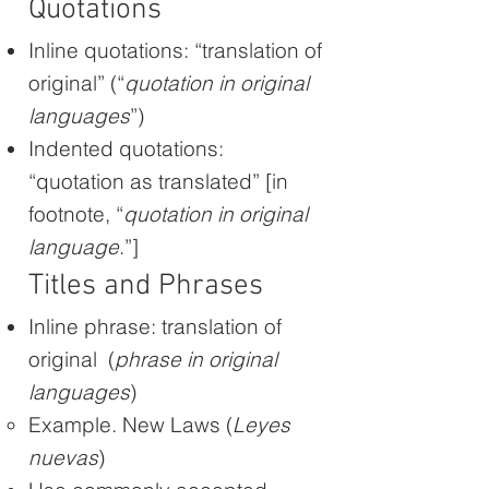
Quotations
Inline quotations: “translation of
original” (“
quotation in original
languages
”)
Indented quotations:
“quotation as translated” [in
footnote, “
quotation in original
language
.”]
Titles and Phrases
Inline phrase: translation of
original (
phrase in original
languages
)
Example. New Laws (
Leyes
nuevas
)