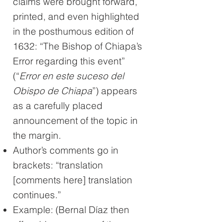
claims were brought forward,
printed, and even highlighted
in the posthumous edition of
1632: “The Bishop of Chiapa’s
Error regarding this event”
(“
Error en este suceso del
Obispo de Chiapa
”) appears
as a carefully placed
announcement of the topic in
the margin.
Author’s comments go in
brackets: “translation
[comments here] translation
continues.”
Example: (Bernal Díaz then