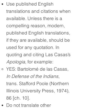
Use published English
translations and citations when
available. Unless there is a
compelling reason, modern,
published English translations,
if they are available, should be
used for any quotation. In
quoting and citing Las Casas’s
Apologia
, for example:
YES: Bartolomé de las Casas,
In Defense of the Indians
,
trans. Stafford Poole (Northern
Illinois University Press, 1974),
86 [ch. 10].
Do not translate other