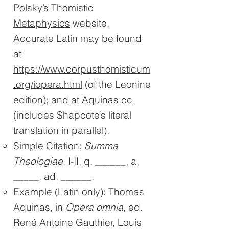
Polsky’s
Thomistic
Metaphysics
website.
Accurate Latin may be found
at
https://www.corpusthomisticum
.org/iopera.html
(of the Leonine
edition); and at
Aquinas.cc
(includes Shapcote’s literal
translation in parallel).
Simple Citation:
Summa
Theologiae
, I-II, q. ______, a.
_____, ad. ______.
Example (Latin only): Thomas
Aquinas, in
Opera omnia
, ed.
René Antoine Gauthier, Louis