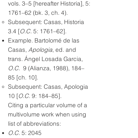
vols. 3–5 [hereafter Historia], 5:
1761–62 (bk. 3, ch. 4)​.
Subsequent: Casas, Historia
3.4 [
O.C.
5: 1761–62].
Example. Bartolomé de las
Casas,
Apologia
, ed. and
trans. Ángel Losada Garcia,
O.C.
9 (Alianza, 1988), 184–
85 [ch. 10].
Subsequent: Casas, Apologia
10 [
O.C.
9: 184–85].
Citing a particular volume of a
multivolume work when using
list of abbreviations:
O.C.
5: 2045