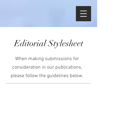
Editorial Stylesheet
When making submissions for
consideration in our publications,
please follow the guidelines below.