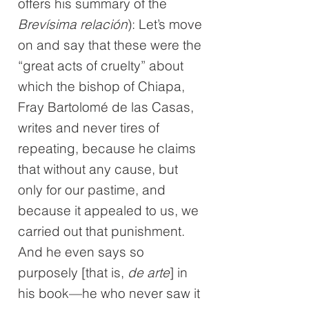
offers his summary of the
Brevísima relación
): Let’s move
on and say that these were the
“great acts of cruelty” about
which the bishop of Chiapa,
Fray Bartolomé de las Casas,
writes and never tires of
repeating, because he claims
that without any cause, but
only for our pastime, and
because it appealed to us, we
carried out that punishment.
And he even says so
purposely [that is,
de arte
] in
his book—he who never saw it