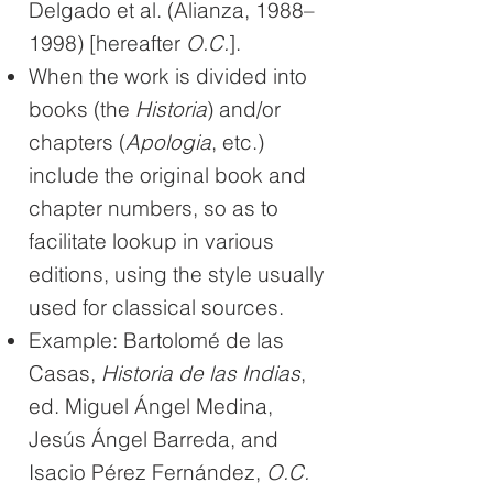
Delgado et al. (Alianza, 1988–
1998) [hereafter
O.C.
].
When the work is divided into
books (the
Historia
) and/or
chapters (
Apologia
, etc.)
include the original book and
chapter numbers, so as to
facilitate lookup in various
editions, using the style usually
used for classical sources.
Example: Bartolomé de las
Casas,
Historia de las Indias
,
ed. Miguel Ángel Medina,
Jesús Ángel Barreda, and
Isacio Pérez Fernández,
O.C.