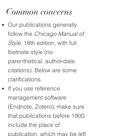
Common concerns
Our publications generally
follow the
Chicago Manual of
Style
, 18th edition, with full
footnote style (no
parenthetical, author-date
citations). Below are some
clarifications.
If you use reference
management software
(Endnote, Zotero), make sure
that publications before 1900
include the place of
publication, which may be left