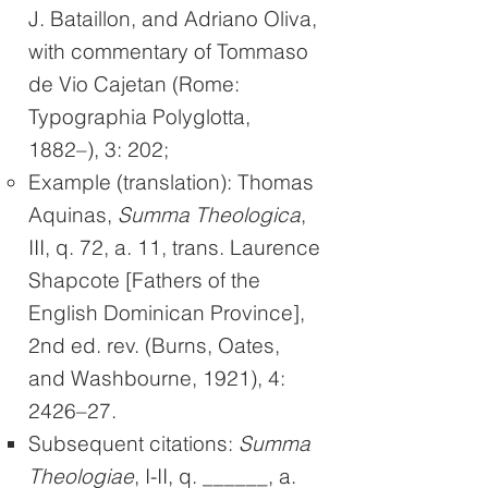
J. Bataillon, and Adriano Oliva,
with commentary of Tommaso
de Vio Cajetan (Rome:
Typographia Polyglotta,
1882–), 3: 202;
Example (translation): Thomas
Aquinas,
Summa Theologica
,
III, q. 72, a. 11, trans. Laurence
Shapcote [Fathers of the
English Dominican Province],
2nd ed. rev. (Burns, Oates,
and Washbourne, 1921), 4:
2426–27.
Subsequent citations:
Summa
Theologiae
, I-II, q. ______, a.