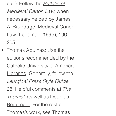
etc.). Follow the
Bulletin of
Medieval Canon Law
, when
necessary helped by James
A. Brundage, Medieval Canon
Law (Longman, 1995), 190–
205.
Thomas Aquinas: Use the
editions recommended by the
Catholic University of America
Libraries
. Generally, follow the
Liturgical Press Style Guide
,
28. Helpful comments at
The
Thomist
, as well as
Douglas
Beaumont
. For the rest of
Thomas’s work, see Thomas