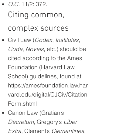
O.C.
11/2: 372.
Citing common,
complex sources
Civil Law (
Codex
,
Institutes
,
Code
,
Novels
, etc.) should be
cited according to the Ames
Foundation (Harvard Law
School) guidelines, found at
https://amesfoundation.law.har
vard.edu/digital/CJCiv/Citation
Form.shtml
Canon Law (Gratian’s
Decretum
, Gregory’s
Liber
Extra
, Clement’s
Clementines
,