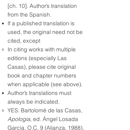
[ch. 10]. Author’s translation
from the Spanish.
If a published translation is
used, the original need not be
cited, except
In citing works with multiple
editions (especially Las
Casas), please cite original
book and chapter numbers
when applicable (see above).
Author’s translations must
always be indicated.
YES: Bartolomé de las Casas,
Apologia
, ed. Ángel Losada
Garcia, O.C. 9 (Alianza, 1988),