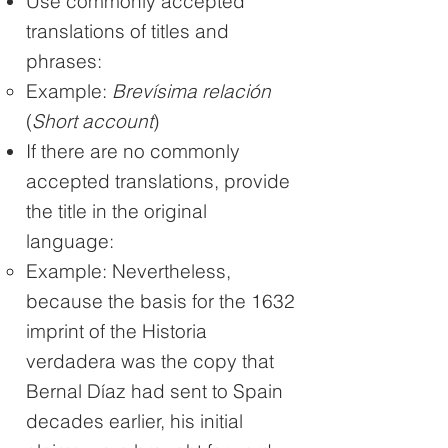
Use commonly accepted
translations of titles and
phrases:
Example:
Brevísima relación
(
Short account
)
If there are no commonly
accepted translations, provide
the title in the original
language:
Example: Nevertheless,
because the basis for the 1632
imprint of the Historia
verdadera was the copy that
Bernal Díaz had sent to Spain
decades earlier, his initial