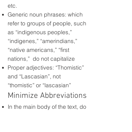
etc.
Generic noun phrases: which
refer to groups of people, such
as “indigenous peoples,”
“indigenes,” “amerindians,”
“native americans,” “first
nations,” do not capitalize
Proper adjectives: “Thomistic”
and “Lascasian”, not
“thomistic” or “lascasian”
Minimize Abbreviations
In the main body of the text, do
not use general abbreviations.
“century,” “for example,” etc.