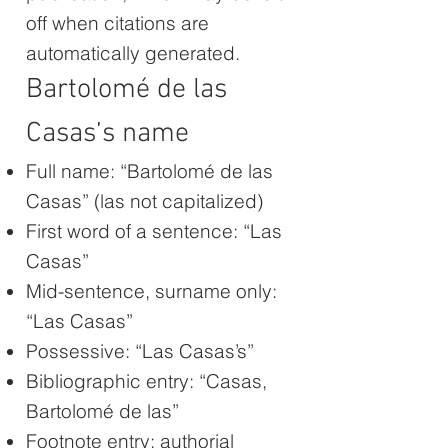
off when citations are
automatically generated.
Bartolomé de las
Casas’s name
Full name: “Bartolomé de las
Casas” (las not capitalized)
First word of a sentence: “Las
Casas”
Mid-sentence, surname only:
“Las Casas”
Possessive: “Las Casas’s”
Bibliographic entry: “Casas,
Bartolomé de las”
Footnote entry: authorial