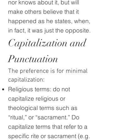
nor knows about it, but will
make others believe that it
happened as he states, when,
in fact, it was just the opposite.
Capitalization and
Punctuation
The preference is for minimal
capitalization:
Religious terms: do not
capitalize religious or
theological terms such as
“ritual,” or “sacrament.” Do
capitalize terms that refer to a
specific rite or sacrament (e.g.