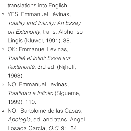
translations into English.
YES: Emmanuel Lévinas,
Totality and Infinity: An Essay
on Exteriority
, trans. Alphonso
Lingis (Kluwer, 1991), 88.
OK: Emmanuel Lévinas,
Totalité et infini: Essai sur
l’extériorité
, 3rd ed. (Nijhoff,
1968).
NO: Emmanuel Levinas,
Totalidad e Infinito
(Sígueme,
1999), 110.
NO: Bartolomé de las Casas,
Apologia
, ed. and trans. Ángel
Losada Garcia,
O.C.
9: 184