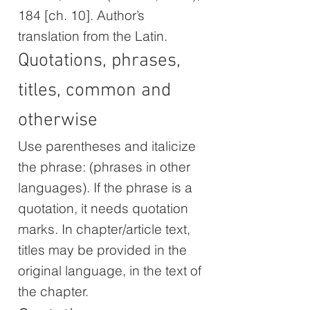
184 [ch. 10]. Author’s
translation from the Latin.
Quotations, phrases,
titles, common and
otherwise
Use parentheses and italicize
the phrase: (phrases in other
languages). If the phrase is a
quotation, it needs quotation
marks. In chapter/article text,
titles may be provided in the
original language, in the text of
the chapter.