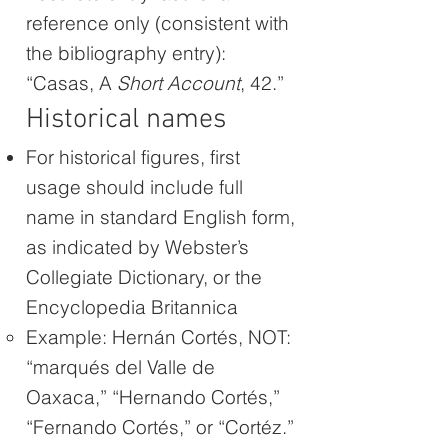
reference only (consistent with
the bibliography entry):
“Casas, A
Short Account
, 42.”
Historical names
For historical figures, first
usage should include full
name in standard English form,
as indicated by Webster’s
Collegiate Dictionary, or the
Encyclopedia Britannica
Example: Hernán Cortés, NOT:
“marqués del Valle de
Oaxaca,” “Hernando Cortés,”
“Fernando Cortés,” or “Cortéz.”