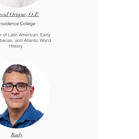
vid Orique, O.P.
rovidence College
r of Latin American, Early
berian, and Atlantic World
History
Rady