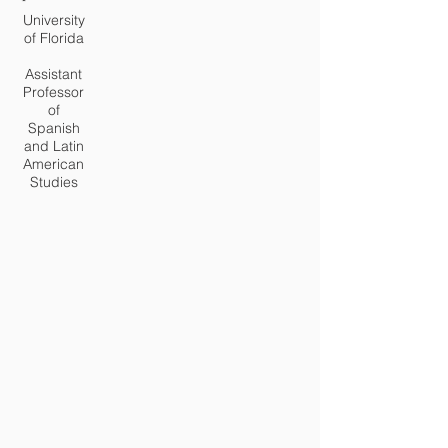
University
of Florida
Assistant
Professor
of
Spanish
and Latin
American
Studies