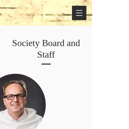
Society Board and
Staff