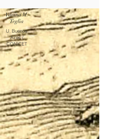
Vanina M.
Teglia
U. Buenos
Aires /
CONICET