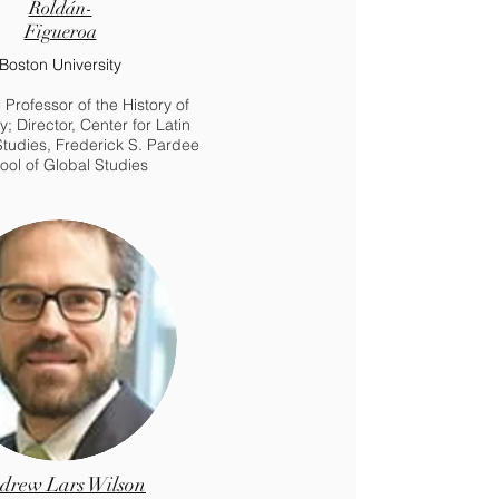
Roldán-
Figueroa
Boston University
 Professor of the History of
ty; Director, Center for Latin
tudies, Frederick S. Pardee
ool of Global Studies
drew Lars Wilson