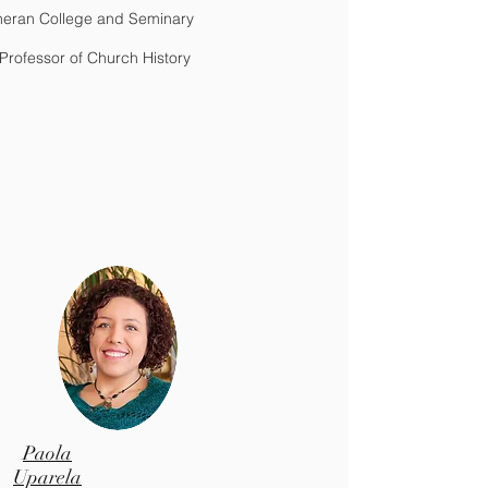
heran College and Seminary
Professor of Church History
Paola
Uparela