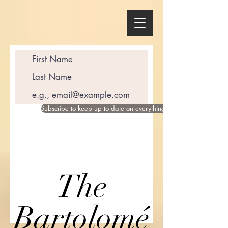
Subscribe to keep up to date on everything happening in the wor
The
Bartolomé