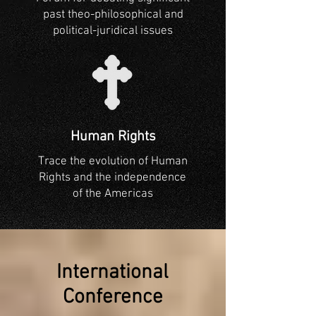
past theo-philosophical and
political-juridical issues
Human Rights
Trace the evolution of Human
Rights and the independence
of the Americas
International
Conference