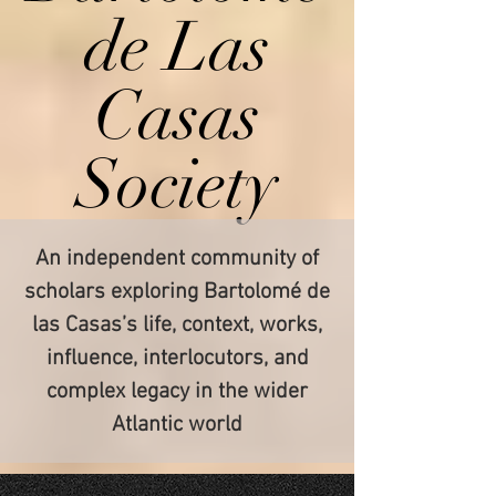
de Las
Casas
Society
An independent community of
scholars exploring Bartolomé de
las Casas’s life, context, works,
influence, interlocutors, and
complex legacy in the wider
Atlantic world