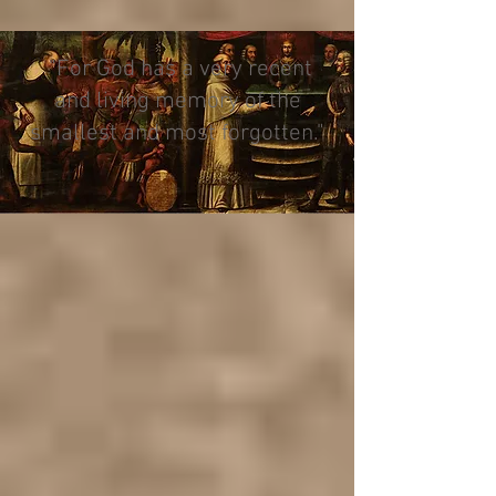
"For God has a very recent
and living memory of the
smallest and most forgotten."