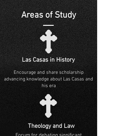
Areas of Study
Las Casas in History
Encourage and share scholarship
advancing knowledge about Las Casas and
his era
Theology and Law
Forum for debating significant